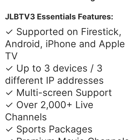
JLBTV3 Essentials Features:
✓ Supported on Firestick,
Android, iPhone and Apple
TV
✓ Up to 3 devices / 3
different IP addresses
✓ Multi-screen Support
✓ Over 2,000+ Live
Channels
✓ Sports Packages