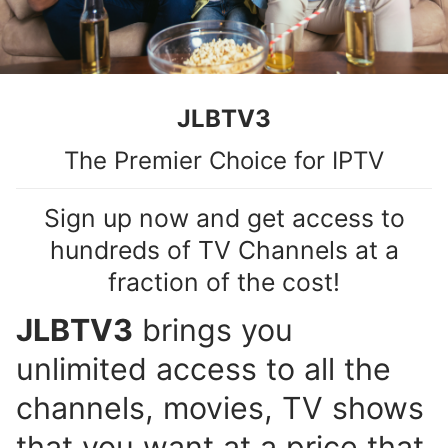
JLBTV3
The Premier Choice for IPTV
Sign up now and get access to
hundreds of TV Channels at a
fraction of the cost!
JLBTV3
brings you
unlimited access to all the
channels, movies, TV shows
that you want at a price that