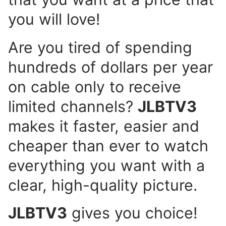
you will love!
Are you tired of spending
hundreds of dollars per year
on cable only to receive
limited channels?
JLBTV3
makes it faster, easier and
cheaper than ever to watch
everything you want with a
clear, high-quality picture.
JLBTV3
gives you choice!