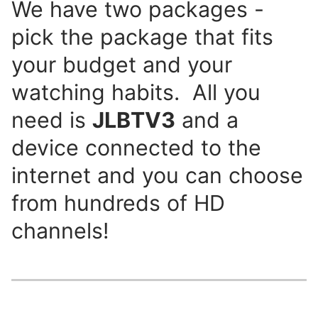
We have two packages -
pick the package that fits
your budget and your
watching habits. All you
need is
JLBTV3
and a
device connected to the
internet and you can choose
from hundreds of HD
channels!