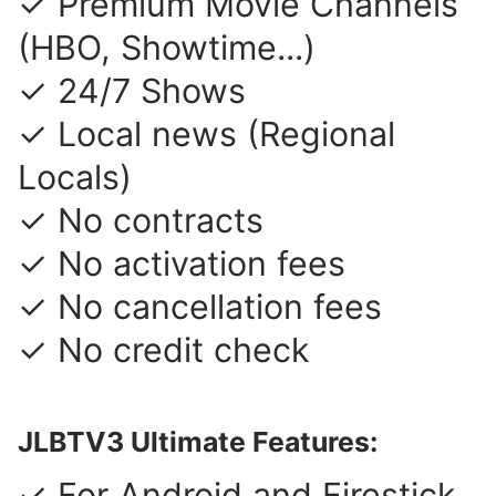
✓ Premium Movie Channels
(HBO, Showtime...)
✓ 24/7 Shows
✓ Local news (Regional
Locals)
✓ No contracts
✓ No activation fees
✓ No cancellation fees
✓ No credit check
JLBTV3 Ultimate Features:
✓ For Android and Firestick