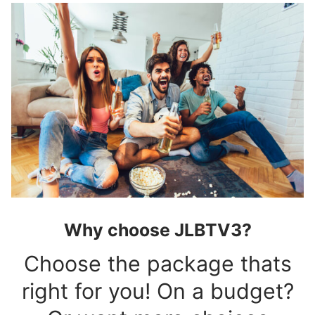
Why choose JLBTV3?
Choose the package thats
right for you! On a budget?