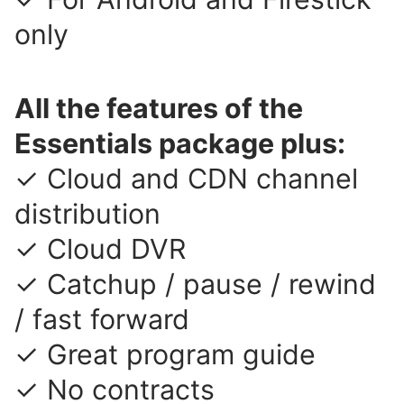
only
All the features of the
Essentials package plus:
✓ Cloud and CDN channel
distribution
✓ Cloud DVR
✓ Catchup / pause / rewind
/ fast forward
✓ Great program guide
✓ No contracts