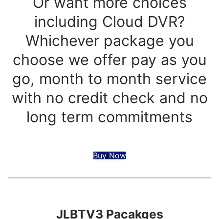
Or want more choices
including Cloud DVR?
Whichever package you
choose we offer pay as you
go, month to month service
with no credit check and no
long term commitments
Buy Now
JLBTV3 Pacakges